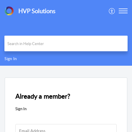
HVP Solutions
Sign In
Already a member?
Sign In